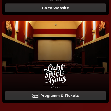
Go to Website
Programm & Tickets